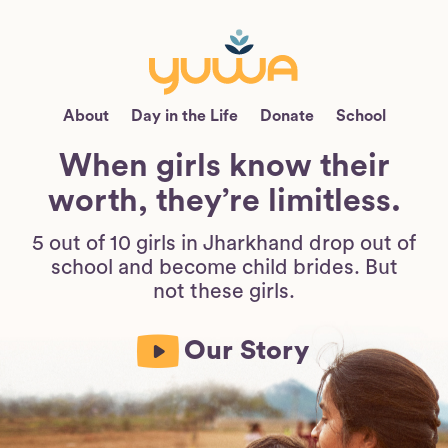
About
Day in the Life
Donate
School
When girls know their
worth, they’re limitless.
5 out of 10 girls in Jharkhand drop out of
school and become child brides. But
not these girls.
Our Story