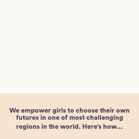
We empower girls to choose their own
futures in one of most challenging
regions in the world.
Here’s how...