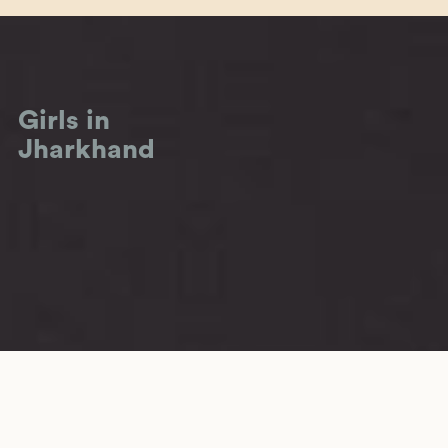
Girls in
Jharkhand