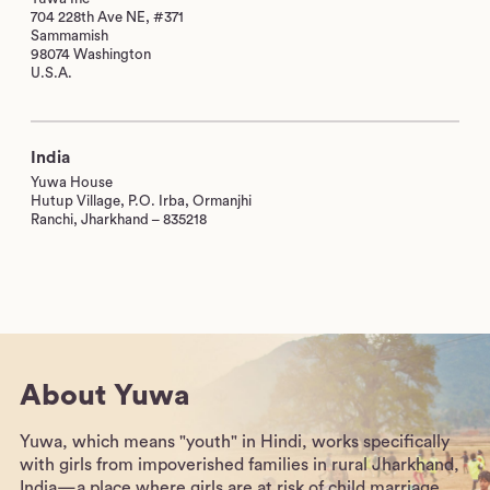
704 228th Ave NE, #371
Sammamish
98074 Washington
U.S.A.
India
Yuwa House
Hutup Village, P.O. Irba, Ormanjhi
Ranchi, Jharkhand – 835218
About Yuwa
Yuwa, which means "youth" in Hindi, works specifically
with girls from impoverished families in rural Jharkhand,
India—a place where girls are at risk of child marriage