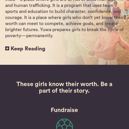
and human trafficking. It is a program that uses team
sports and education to build character, confidence, and
courage. It is a place where girls who don't yet know their
worth can meet to compete, achieve goals, and create
brighter futures. Yuwa prepares girls to break the cycle of
poverty—permanently.
Keep Reading
These girls know their worth.
Be a
part of their story.
Fundraise