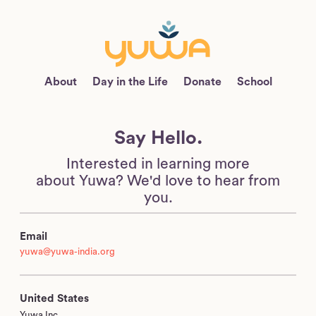
About
Day in the Life
Donate
School
Say Hello.
Interested in learning more
about Yuwa?
We'd love to hear from
you.
Email
yuwa@yuwa-india.org
United States
Yuwa Inc