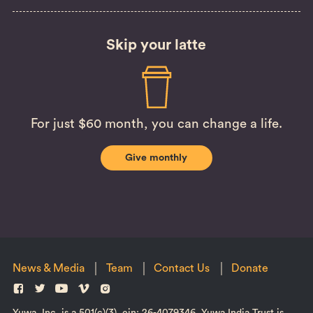
Skip your latte
For just $60 month, you can change a life.
Give monthly
News & Media
Team
Contact Us
Donate
Yuwa, Inc. is a 501(c)(3), ein: 26-4079346. Yuwa India Trust is