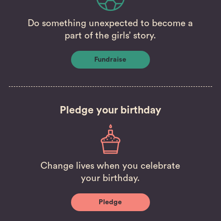
Do something unexpected to become a
part of the girls’ story.
Fundraise
Pledge your birthday
Change lives when you celebrate
your birthday.
Pledge