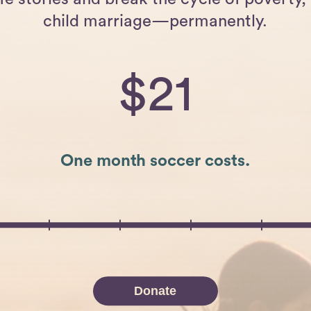
child marriage—permanently.
21
One month soccer costs.
Donate