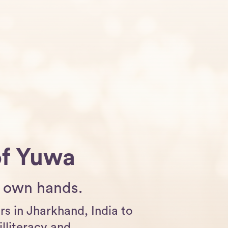
of Yuwa
er own hands.
s in Jharkhand, India to
illiteracy and