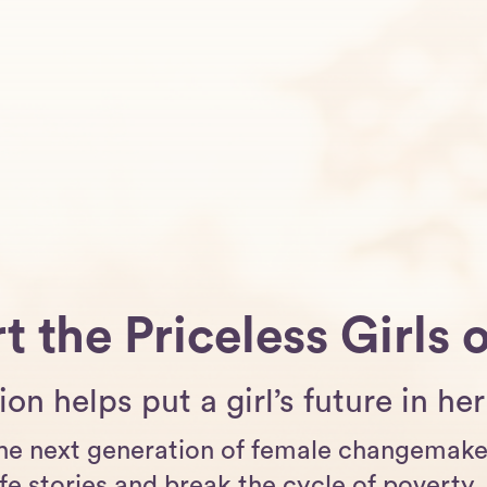
t the Priceless Girls 
on helps put a girl’s future in h
he next generation of female changemaker
fe stories and break the cycle of poverty, 