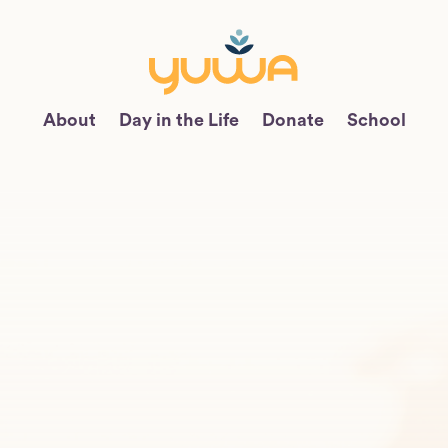
About
Day in the Life
Donate
School