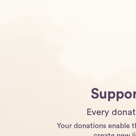
Suppor
Every donati
Your donations enable t
create new li