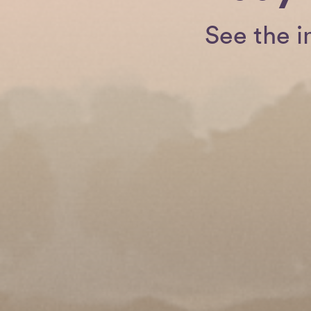
See the i