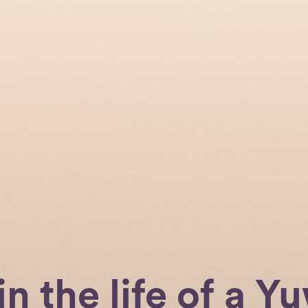
in the life of a Yu