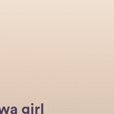
wa girl