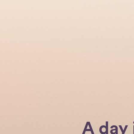
A day 