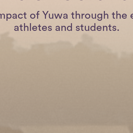
mpact of Yuwa through the e
athletes and students.