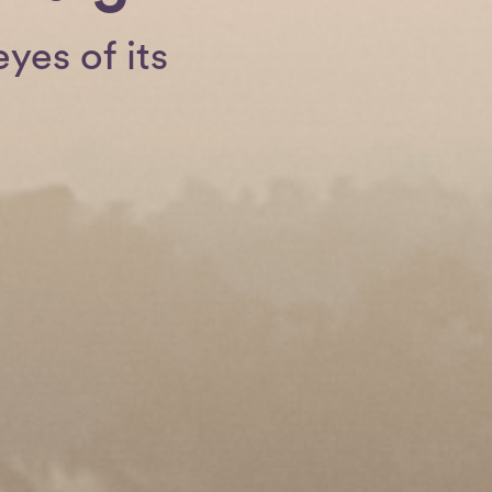
yes of its