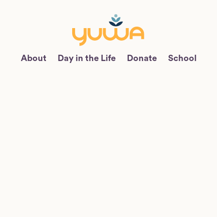
About
Day in the Life
Donate
School